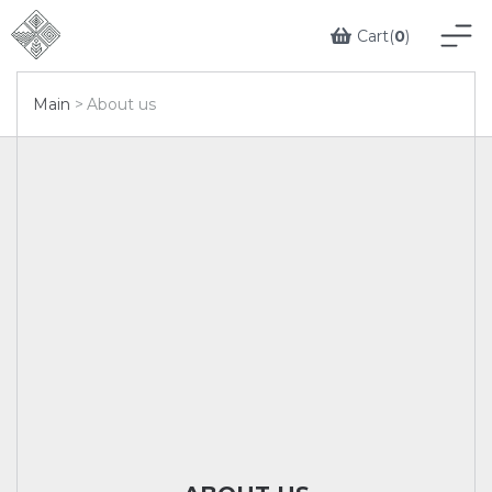
Cart(
0
)
Main
About us