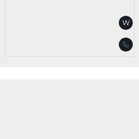
W
Warning
: Unknown: write failed: Disk quota exceeded (122) in
Unknown
on line
0
Warning
: Unknown: Failed to write session data (files). Please verify that
the current setting of session.save_path is correct
(/home/floresce/.system/tmp) in