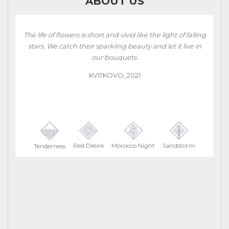
ABOUT US
The life of flowers is short and vivid like the light of falling
stars. We catch their sparkling beauty and let it live in
our bouquets.
KVITKOVO, 2021
Morocco Night
Red Desire
Sandstorm
Tenderness